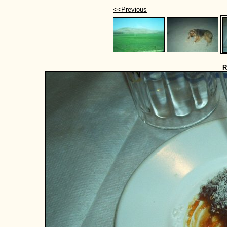
<<Previous
R