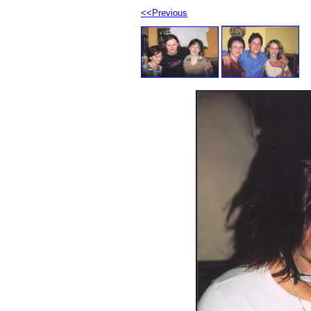
<<Previous