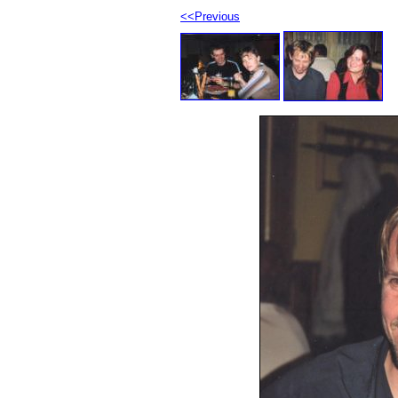
<<Previous