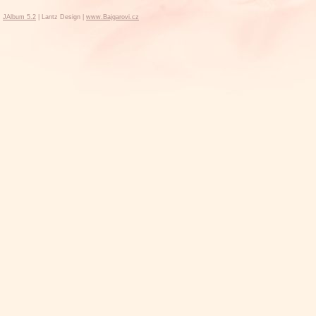
JAlbum 5.2
| Lantz Design |
www.Bajgarovi.cz