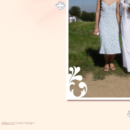
JAlbum 5.2
| Lantz Design |